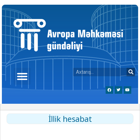
İllik hesabat