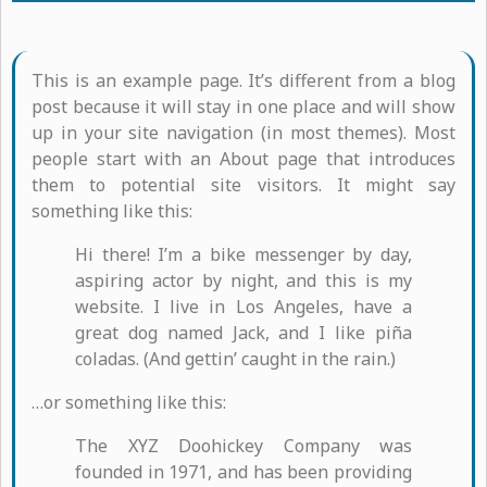
This is an example page. It’s different from a blog
post because it will stay in one place and will show
up in your site navigation (in most themes). Most
people start with an About page that introduces
them to potential site visitors. It might say
something like this:
Hi there! I’m a bike messenger by day,
aspiring actor by night, and this is my
website. I live in Los Angeles, have a
great dog named Jack, and I like piña
coladas. (And gettin’ caught in the rain.)
…or something like this:
The XYZ Doohickey Company was
founded in 1971, and has been providing